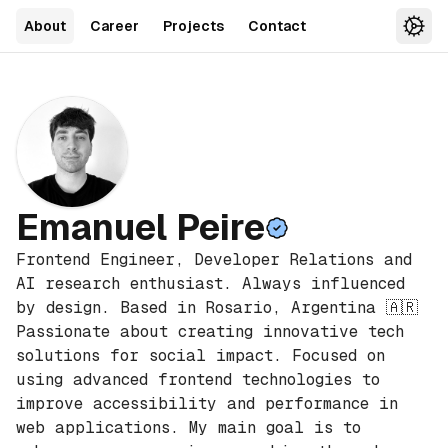
About
Career
Projects
Contact
Sett
Emanuel Peire
Frontend Engineer, Developer Relations and
AI research enthusiast. Always influenced
by design. Based in Rosario, Argentina 🇦🇷
Passionate about creating innovative tech
solutions for social impact. Focused on
using advanced frontend technologies to
improve accessibility and performance in
web applications. My main goal is to