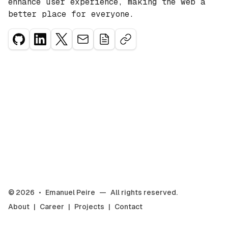
enhance user experience, making the web a
better place for everyone.
©
2026
•
Emanuel Peire
—
All rights reserved.
About
|
Career
|
Projects
|
Contact